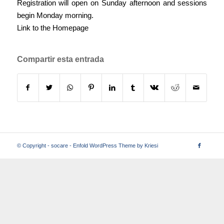
Registration will open on Sunday afternoon and sessions
begin Monday morning.
Link to the Homepage
Compartir esta entrada
© Copyright -
socare
-
Enfold WordPress Theme by Kriesi