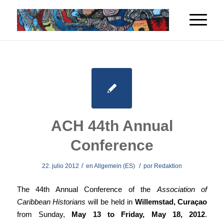
ACH 44th Annual
Conference
/
/
22. julio 2012
en
Allgemein (ES)
por
Redaktion
The 44th Annual Conference of the
Association of
Caribbean Historians
will be held in
Willemstad, Curaçao
from Sunday,
May 13 to Friday, May 18, 2012
.