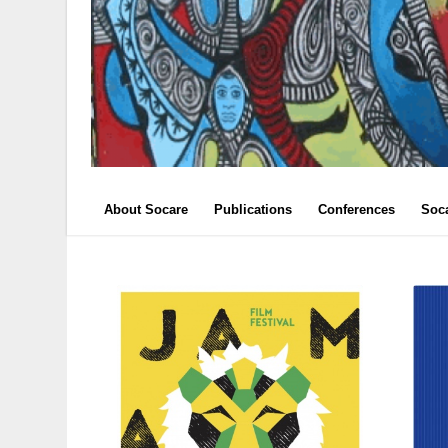
About Socare
Publications
Conferences
Soc