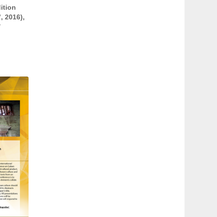
ition
, 2016),
/