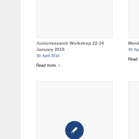
Juniorresearch Workshop 22-24
Memb
January 2015
30. Ap
30. April 2016
Read
Read more