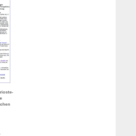
rioste-
e
schen
r