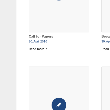
Call for Papers
Beca
30. April 2016
30. Ap
Read more
Read