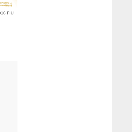
16 FIU