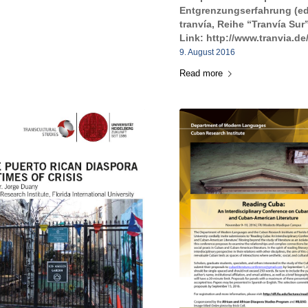
Entgrenzungserfahrung (ed
tranvía, Reihe “Tranvía Sur”
Link: http://www.tranvia.de
9. August 2016
Read more