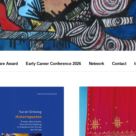
are Award
Early Career Conference 2026
Network
Contact