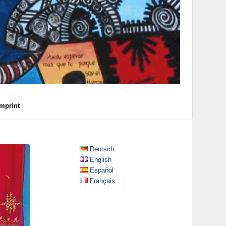
Imprint
Deutsch
English
Español
Français