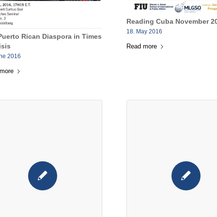
Reading Cuba November 20
18. May 2016
Puerto Rican Diaspora in Times
isis
Read more
une 2016
 more