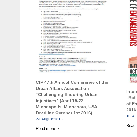
CfP 47th Annual Conference of the
Urban Affairs Association
Inte
“Challenging Enduring Urban
„Ref
Injustices” (April 19-22,
of E
Minneapolis, Minnesota, USA;
2016;
Deadline October 1st 2016)
18. A
24. August 2016
Read
Read more