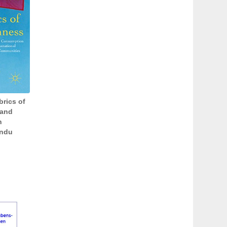
brics of
 and
n
indu