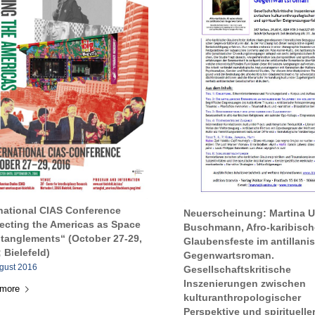
rnational CIAS Conference
Neuerscheinung: Martina U
lecting the Americas as Space
Buschmann, Afro-karibisch
ntanglements“ (October 27-29,
Glaubensfeste im antillani
 Bielefeld)
Gegenwartsroman.
ugust 2016
Gesellschaftskritische
Inszenierungen zwischen
 more
kulturanthropologischer
Perspektive und spirituelle