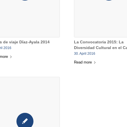
s de viaje Díaz-Ayala 2014
La Convocatoria 2015: La
Diversidad Cultural en el C
ril 2016
30. April 2016
 more
Read more