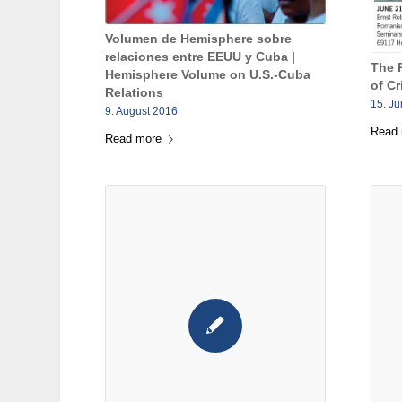
Volumen de Hemisphere sobre
relaciones entre EEUU y Cuba |
The 
Hemisphere Volume on U.S.-Cuba
of Cr
Relations
15. J
9. August 2016
Read
Read more