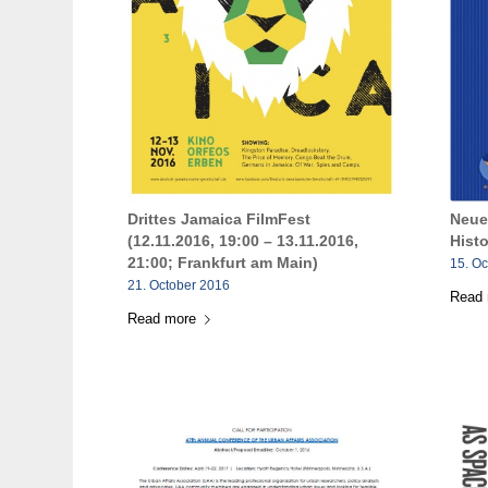
Drittes Jamaica FilmFest
Neue
(12.11.2016, 19:00 – 13.11.2016,
Hist
21:00; Frankfurt am Main)
15. O
21. October 2016
Read
Read more