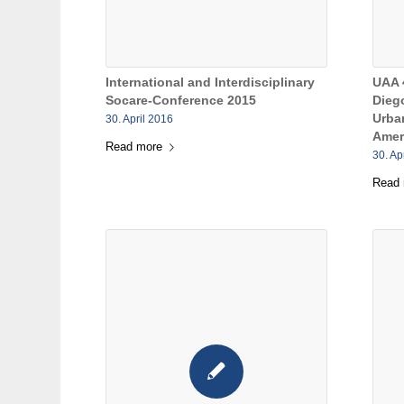
International and Interdisciplinary
UAA 
Socare-Conference 2015
Diego
Urba
30. April 2016
Amer
Read more
30. Ap
Read