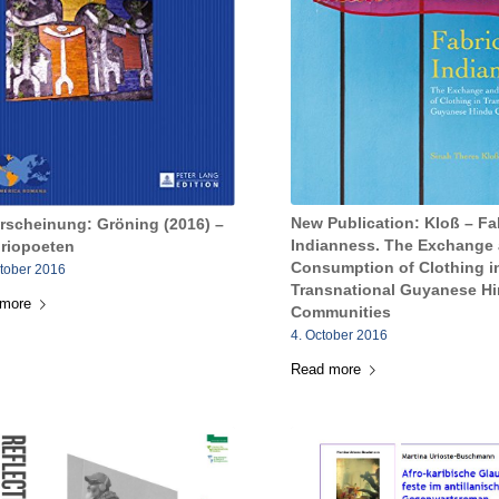
New Publication: Kloß – Fa
rscheinung: Gröning (2016) –
Indianness. The Exchange
oriopoeten
Consumption of Clothing i
ctober 2016
Transnational Guyanese H
 more
Communities
4. October 2016
Read more