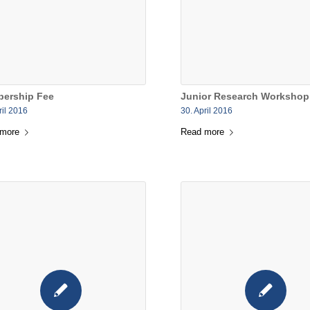
ership Fee
Junior Research Workshop
ril 2016
30. April 2016
 more
Read more