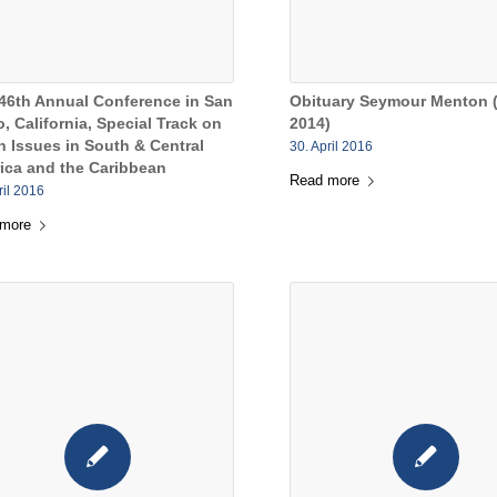
46th Annual Conference in San
Obituary Seymour Menton 
, California, Special Track on
2014)
n Issues in South & Central
30. April 2016
ica and the Caribbean
Read more
ril 2016
 more