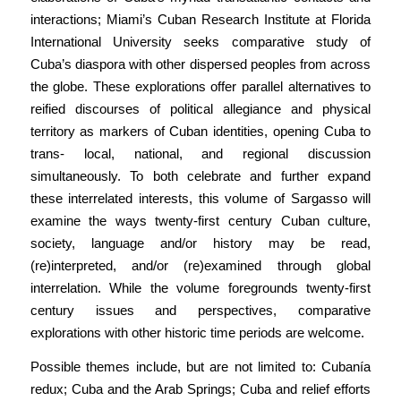
interactions; Miami’s Cuban Research Institute at Florida
International University seeks comparative study of
Cuba’s diaspora with other dispersed peoples from across
the globe. These explorations offer parallel alternatives to
reified discourses of political allegiance and physical
territory as markers of Cuban identities, opening Cuba to
trans- local, national, and regional discussion
simultaneously. To both celebrate and further expand
these interrelated interests, this volume of Sargasso will
examine the ways twenty-first century Cuban culture,
society, language and/or history may be read,
(re)interpreted, and/or (re)examined through global
interrelation. While the volume foregrounds twenty-first
century issues and perspectives, comparative
explorations with other historic time periods are welcome.
Possible themes include, but are not limited to: Cubanía
redux; Cuba and the Arab Springs; Cuba and relief efforts