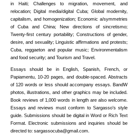
in Haiti; Challenges to migration, movement, and
relocation; Digital media/digital Cuba; Global modernity,
capitalism, and homogenization; Economic a/symmetries
of Cuba and China; New directions of sincretismo;
Twenty-first century portability; Constructions of gender,
desire, and sexuality; Linguistic affirmations and protests;
Cuba, reggaeton and popular music; Environmentalism
and food security; and Tourism and Travel.
Essays should be in English, Spanish, French, or
Papiamentu, 10-20 pages, and double-spaced. Abstracts
of 120 words or less should accompany essays. BandW
photos, illustrations, and other graphics may be included.
Book reviews of 1,000 words in length are also welcome.
Essays and reviews must conform to Sargasso’s style
guide. Submissions should be digital in Word or Rich Text
Format. Electronic submissions and inquiries should be
directed to:
sargassocuba@gmail.com
.