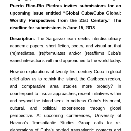
Puerto Rico-Río Piedras invites submissions for an
upcoming issue entitled “Global Cuba/Cuba Global:
Worldly Perspectives from the 21st Century.” The
deadline for submissions is June 15, 2013.
Description:
The Sargasso team seeks interdisciplinary
academic papers, short fiction, poetry, and visual art that
(re)mediates, (re)formulates and/or (re)affirms Cuba’s
varied interactions with and approaches to the world today.
How do explorations of twenty-first century Cuba in global
relief allow us to rethink the island, the Caribbean region,
and comparative area studies more broadly? In
counterpoint to insular approaches, recent initiatives within
and beyond the island seek to address Cuba’s historical,
cultural, and political experiences through global
perspective. At upcoming conferences, University of
Havana’s Transatlantic Studies Group calls for re-
elaborations of Cuba’s myriad transatlantic contacts and