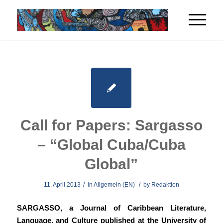
Call for Papers: Sargasso
– “Global Cuba/Cuba
Global”
/
/
11. April 2013
in
Allgemein (EN)
by
Redaktion
SARGASSO, a Journal of Caribbean Literature,
Language, and Culture published at the University of