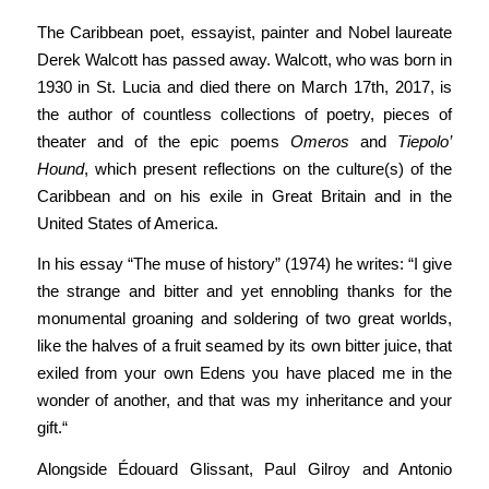
The Caribbean poet, essayist, painter and Nobel laureate
Derek Walcott has passed away. Walcott, who was born in
1930 in St. Lucia and died there on March 17th, 2017, is
the author of countless collections of poetry, pieces of
theater and of the epic poems
Omeros
and
Tiepolo’
Hound
, which present reflections on the culture(s) of the
Caribbean and on his exile in Great Britain and in the
United States of America.
In his essay “The muse of history” (1974) he writes: “I give
the strange and bitter and yet ennobling thanks for the
monumental groaning and soldering of two great worlds,
like the halves of a fruit seamed by its own bitter juice, that
exiled from your own Edens you have placed me in the
wonder of another, and that was my inheritance and your
gift.“
Alongside Édouard Glissant, Paul Gilroy and Antonio