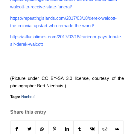
walcott-to-receive-state-funeral/
https://repeatingislands.com/2017/03/18/derek-walcott-
the-colonial-upstart-who-remade-the-world/
https://stluciatimes.com/2017/03/18/caricom-pays-tribute-
sir-derek-walcott
(Picture under CC BY-SA 3.0 license, courtesy of the
photographer Bert Nienhuis.)
Tags:
Nachruf
Share this entry