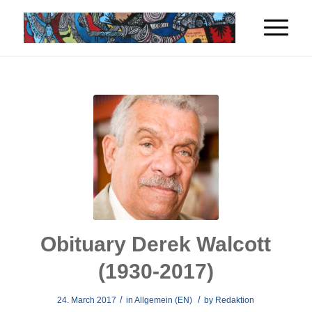
Obituary Derek Walcott
(1930-2017)
/
/
24. March 2017
in
Allgemein (EN)
by
Redaktion