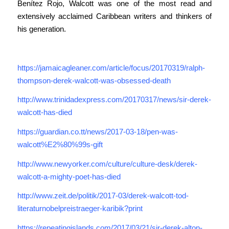
Benítez Rojo, Walcott was one of the most read and
extensively acclaimed Caribbean writers and thinkers of
his generation.
https://jamaicagleaner.com/article/focus/20170319/ralph-
thompson-derek-walcott-was-obsessed-death
http://www.trinidadexpress.com/20170317/news/sir-derek-
walcott-has-died
https://guardian.co.tt/news/2017-03-18/pen-was-
walcott%E2%80%99s-gift
http://www.newyorker.com/culture/culture-desk/derek-
walcott-a-mighty-poet-has-died
http://www.zeit.de/politik/2017-03/derek-walcott-tod-
literaturnobelpreistraeger-karibik?print
https://repeatingislands.com/2017/03/21/sir-derek-alton-