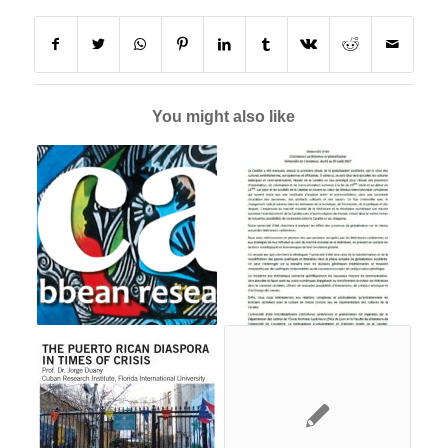
You might also like