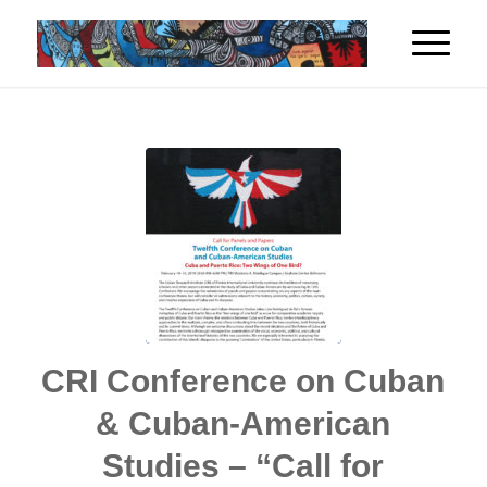
CRI Conference on Cuban
& Cuban-American
Studies – “Call for