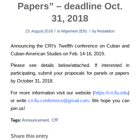
Papers” – deadline Oct.
31, 2018
/
/
23. August 2018
in
Allgemein (EN)
by
Redaktion
Announcing the CRI’s Twelfth conference on Cuban and
Cuban-American Studies on Feb. 14-16, 2019.
Please see details below/attached. If interested in
participating, submit your proposals for panels or papers
by October 31, 2018.
For more information visit our website (
https://cri.fiu.edu
)
or write
cri.fiu.conference@gmail.com
. We hope you can
join us!
Tags:
Announcement
,
CfP
Share this entry