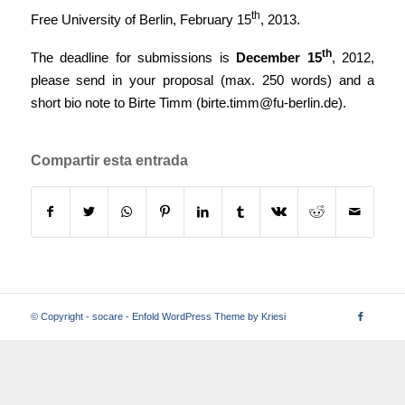
th
Free University of Berlin, February 15
, 2013.
th
The deadline for submissions is
December 15
, 2012,
please send in your proposal (max. 250 words) and a
short bio note to Birte Timm (
birte.timm@fu-berlin.de
).
Compartir esta entrada
© Copyright -
socare
-
Enfold WordPress Theme by Kriesi