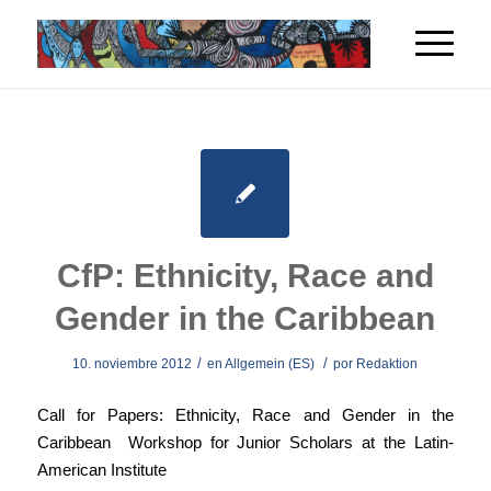
CfP: Ethnicity, Race and
Gender in the Caribbean
/
/
10. noviembre 2012
en
Allgemein (ES)
por
Redaktion
Call for Papers: Ethnicity, Race and Gender in the
Caribbean Workshop for Junior Scholars at the Latin-
American Institute