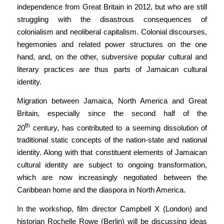
independence from Great Britain in 2012, but who are still
struggling with the disastrous consequences of
colonialism and neoliberal capitalism. Colonial discourses,
hegemonies and related power structures on the one
hand, and, on the other, subversive popular cultural and
literary practices are thus parts of Jamaican cultural
identity.
Migration between Jamaica, North America and Great
Britain, especially since the second half of the
th
20
century, has contributed to a seeming dissolution of
traditional static concepts of the nation-state and national
identity. Along with that constituent elements of Jamaican
cultural identity are subject to ongoing transformation,
which are now increasingly negotiated between the
Caribbean home and the diaspora in North America.
In the workshop, film director Campbell X (London) and
historian Rochelle Rowe (Berlin) will be discussing ideas