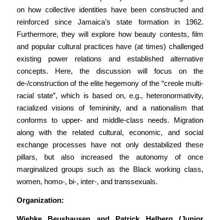
on how collective identities have been constructed and
reinforced since Jamaica’s state formation in 1962.
Furthermore, they will explore how beauty contests, film
and popular cultural practices have (at times) challenged
existing power relations and established alternative
concepts. Here, the discussion will focus on the
de-/construction of the elite hegemony of the “creole multi-
racial state”, which is based on, e.g., heteronormativity,
racialized visions of femininity, and a nationalism that
conforms to upper- and middle-class needs. Migration
along with the related cultural, economic, and social
exchange processes have not only destabilized these
pillars, but also increased the autonomy of once
marginalized groups such as the Black working class,
women, homo-, bi-, inter-, and transsexuals.
Organization:
Wiebke Beushausen and Patrick Helberg (Junior