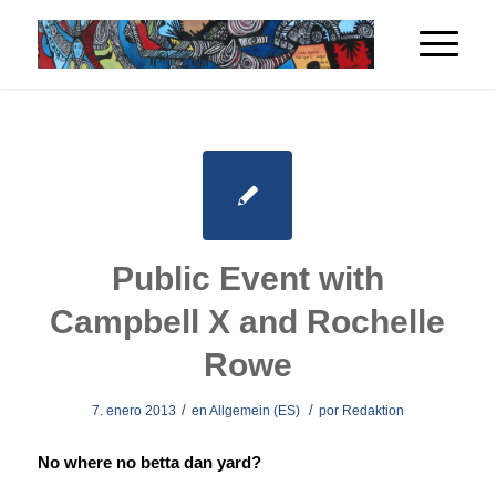
Public Event with
Campbell X and Rochelle
Rowe
/
/
7. enero 2013
en
Allgemein (ES)
por
Redaktion
No where no betta dan yard?