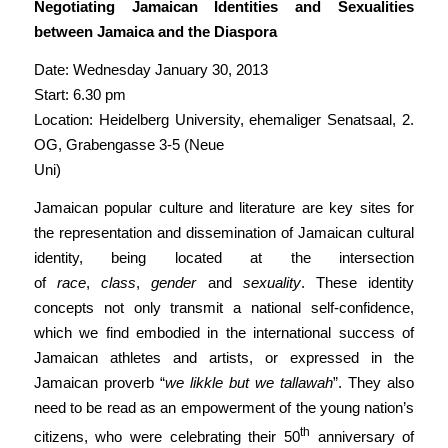
Negotiating Jamaican Identities and Sexualities
between Jamaica and the Diaspora
Date: Wednesday January 30, 2013
Start: 6.30 pm
Location: Heidelberg University, ehemaliger Senatsaal, 2.
OG, Grabengasse 3-5 (Neue
Uni)
Jamaican popular culture and literature are key sites for
the representation and dissemination of Jamaican cultural
identity, being located at the intersection
of
race
,
class
,
gender
and
sexuality
. These identity
concepts not only transmit a national self-confidence,
which we find embodied in the international success of
Jamaican athletes and artists, or expressed in the
Jamaican proverb “
we likkle but we tallawah
”. They also
need to be read as an empowerment of the young nation’s
th
citizens, who were celebrating their 50
anniversary of