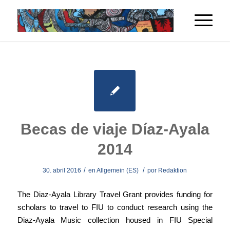
Becas de viaje Díaz-Ayala
2014
/
/
30. abril 2016
en
Allgemein (ES)
por
Redaktion
The Diaz-Ayala Library Travel Grant provides funding for
scholars to travel to FIU to conduct research using the
Diaz-Ayala Music collection housed in FIU Special