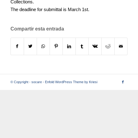
Collections.
The deadline for submittal is March 1st.
Compartir esta entrada
© Copyright -
socare
-
Enfold WordPress Theme by Kriesi