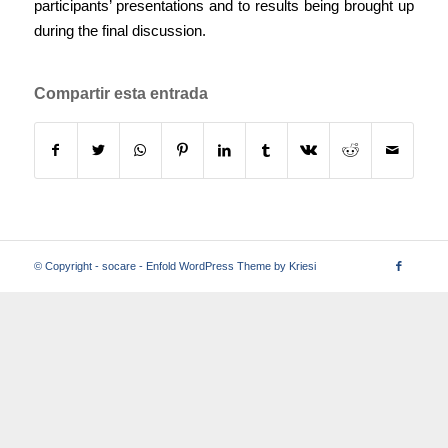
participants’ presentations and to results being brought up
during the final discussion.
Compartir esta entrada
© Copyright -
socare
-
Enfold WordPress Theme by Kriesi