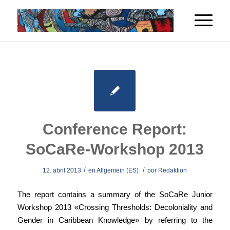
Conference Report:
SoCaRe-Workshop 2013
/
/
12. abril 2013
en
Allgemein (ES)
por
Redaktion
The report contains a summary of the SoCaRe Junior
Workshop 2013 «Crossing Thresholds: Decoloniality and
Gender in Caribbean Knowledge» by referring to the