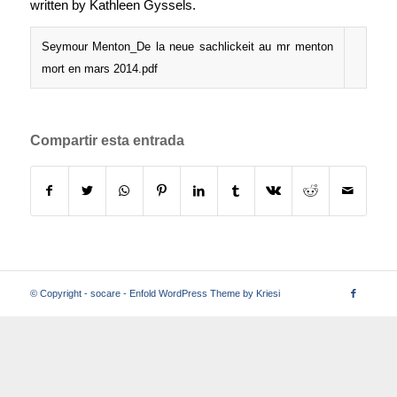
written by Kathleen Gyssels.
Seymour Menton_De la neue sachlickeit au mr menton
mort en mars 2014.pdf
Compartir esta entrada
© Copyright -
socare
-
Enfold WordPress Theme by Kriesi