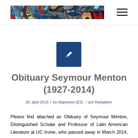
Obituary Seymour Menton
(1927-2014)
/
/
30. abril 2016
en
Allgemein (ES)
por
Redaktion
Please find attached an Obituary of Seymour Menton,
Distinguished Scholar and Professor of Latin American
Literature at UC Irvine, who passed away in March 2014,