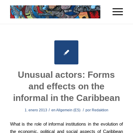
Unusual actors: Forms
and effects on the
informal in the Caribbean
/
/
1. enero 2013
en
Allgemein (ES)
por
Redaktion
What is the role of informal institutions in the evolution of
the economic, political and social aspects of Caribbean