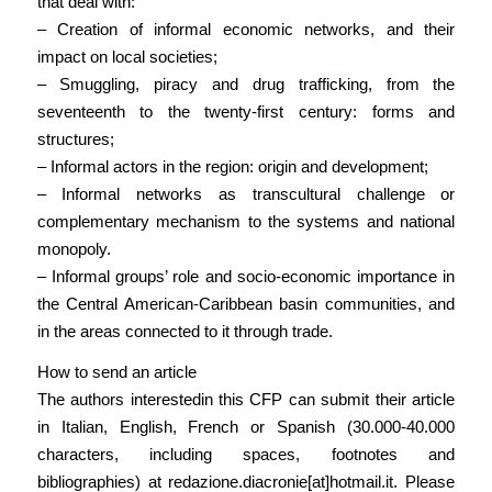
that deal with:
– Creation of informal economic networks, and their
impact on local societies;
– Smuggling, piracy and drug trafficking, from the
seventeenth to the twenty-first century: forms and
structures;
– Informal actors in the region: origin and development;
– Informal networks as transcultural challenge or
complementary mechanism to the systems and national
monopoly.
– Informal groups’ role and socio-economic importance in
the Central American-Caribbean basin communities, and
in the areas connected to it through trade.
How to send an article
The authors interestedin this CFP can submit their article
in Italian, English, French or Spanish (30.000-40.000
characters, including spaces, footnotes and
bibliographies) at redazione.diacronie[at]hotmail.it. Please