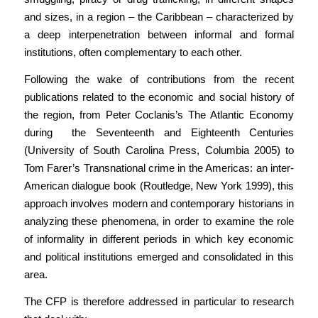
and sizes, in a region – the Caribbean – characterized by
a deep interpenetration between informal and formal
institutions, often complementary to each other.
Following the wake of contributions from the recent
publications related to the economic and social history of
the region, from Peter Coclanis’s The Atlantic Economy
during the Seventeenth and Eighteenth Centuries
(University of South Carolina Press, Columbia 2005) to
Tom Farer’s Transnational crime in the Americas: an inter-
American dialogue book (Routledge, New York 1999), this
approach involves modern and contemporary historians in
analyzing these phenomena, in order to examine the role
of informality in different periods in which key economic
and political institutions emerged and consolidated in this
area.
The CFP is therefore addressed in particular to research