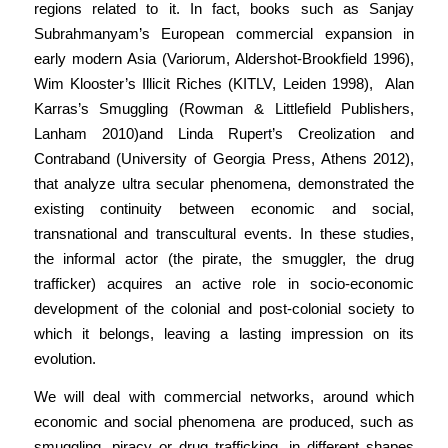
regions related to it. In fact, books such as Sanjay
Subrahmanyam’s European commercial expansion in
early modern Asia (Variorum, Aldershot-Brookfield 1996),
Wim Klooster’s Illicit Riches (KITLV, Leiden 1998), Alan
Karras’s Smuggling (Rowman & Littlefield Publishers,
Lanham 2010)and Linda Rupert’s Creolization and
Contraband (University of Georgia Press, Athens 2012),
that analyze ultra secular phenomena, demonstrated the
existing continuity between economic and social,
transnational and transcultural events. In these studies,
the informal actor (the pirate, the smuggler, the drug
trafficker) acquires an active role in socio-economic
development of the colonial and post-colonial society to
which it belongs, leaving a lasting impression on its
evolution.
We will deal with commercial networks, around which
economic and social phenomena are produced, such as
smuggling, piracy or drug trafficking, in different shapes