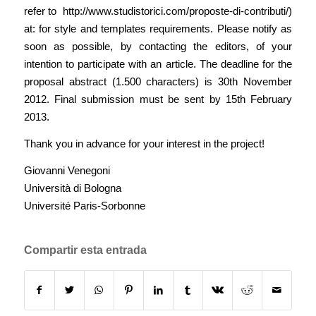
refer to
http://www.studistorici.com/proposte-di-contributi/
)
at: for style and templates requirements. Please notify as
soon as possible, by contacting the editors, of your
intention to participate with an article. The deadline for the
proposal abstract (1.500 characters) is 30th November
2012. Final submission must be sent by 15th February
2013.
Thank you in advance for your interest in the project!
Giovanni Venegoni
Università di Bologna
Université Paris-Sorbonne
Compartir esta entrada