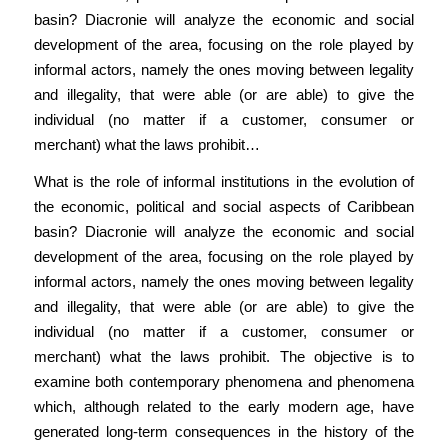
basin? Diacronie will analyze the economic and social
development of the area, focusing on the role played by
informal actors, namely the ones moving between legality
and illegality, that were able (or are able) to give the
individual (no matter if a customer, consumer or
merchant) what the laws prohibit…
What is the role of informal institutions in the evolution of
the economic, political and social aspects of Caribbean
basin? Diacronie will analyze the economic and social
development of the area, focusing on the role played by
informal actors, namely the ones moving between legality
and illegality, that were able (or are able) to give the
individual (no matter if a customer, consumer or
merchant) what the laws prohibit. The objective is to
examine both contemporary phenomena and phenomena
which, although related to the early modern age, have
generated long-term consequences in the history of the