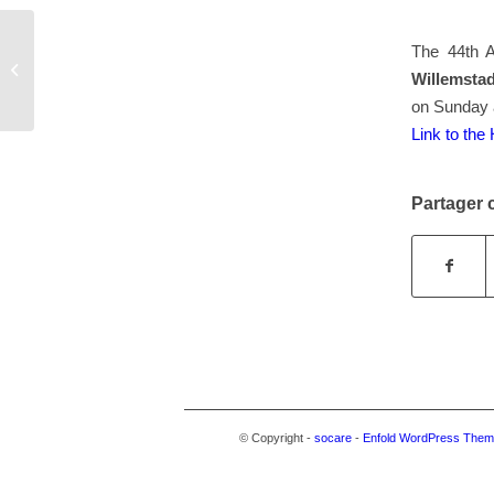
The 44th 
ANN: African Diaspora Archaelology
Willemsta
Newsletter
on Sunday 
Link to th
Partager c
© Copyright -
socare
-
Enfold WordPress Theme