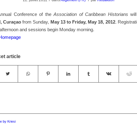
22. juillet 2012
dans
Allgemein (FR)
par
Redaktion
Annual Conference of the
Association of Caribbean Historians
will
d, Curaçao
from Sunday,
May 13 to Friday, May 18, 2012
. Registrat
afternoon and sessions begin Monday morning.
e Homepage
et article
 by Kriesi