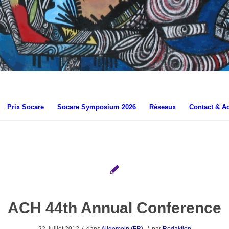
Prix Socare
Socare Symposium 2026
Réseaux
Contact & A
ACH 44th Annual Conference
/
/