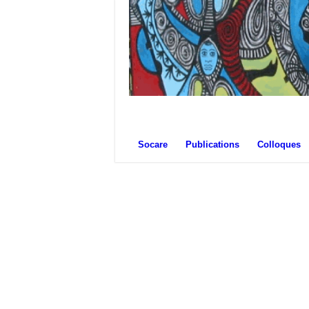
Socare
Publications
Colloques