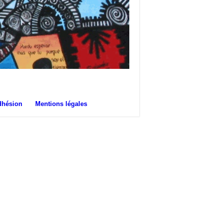
dhésion
Mentions légales