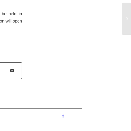
Un
 be held in
of
ion will open
Sc