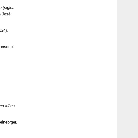
e (siglos
n José:
024).
anscript
des idées
.
einebrger.