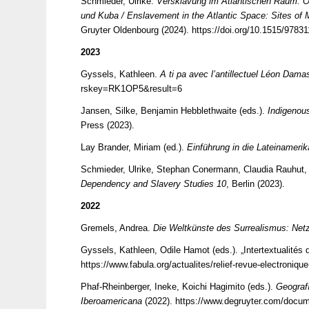
Schmieder, Ulrike.
Versklavung im Atlantischen Raum. O
und Kuba / Enslavement in the Atlantic Space: Sites of 
Gruyter Oldenbourg (2024).
https://doi.org/10.1515/9783
2023
Gyssels, Kathleen.
A ti pa avec l’antillectuel Léon Dam
rskey=RK1OP5&result=6
Jansen, Silke, Benjamin Hebblethwaite (eds.).
Indigenou
Press (2023).
Lay Brander, Miriam (ed.).
Einführung in die Lateinameri
Schmieder, Ulrike, Stephan Conermann, Claudia Rauhut,
Dependency and Slavery Studies 10
, Berlin (2023).
2022
Gremels, Andrea.
Die Weltkünste des Surrealismus: Ne
Gyssels, Kathleen, Odile Hamot (eds.). „Intertextualités
https://www.fabula.org/actualites/relief-revue-electroniqu
Phaf-Rheinberger, Ineke, Koichi Hagimito (eds.).
Geografí
Iberoamericana
(2022).
https://www.degruyter.com/docu