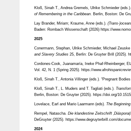
Kloß, Sinah T., Andrea Gremels, Ulrike Schmieder (eds.)
of Remembering in the Caribbean
. Berlin, Boston: De Gr
Lay Brander, Miriam; Kraume, Anne (eds.).
(Trans-)ocean
Baden: Rombach Wissenschaft (2026)
https://www.nomos
2025
Conermann, Stephan, Ulrike Schmieder, Michael Zeuske 
and Slavery Studies
25, Berlin: De Gruyter Brill (2025).
h
Cordones-Cook, Juanamaría, Ineke Phaf-Rheinberger, Elz
Vol. 42, N. 1 (Spring 2025).
https://www.afrohispanicrevi
Kloß, Sinah T., Antonia Villinger (eds.). “Pregnant Bod
Kloß, Sinah T., L. Muders and T. Tagliati (eds.).
Transfor
Berlin, Boston: De Gruyter (2025).
https://doi.org/10.15
Lovelace, Earl and Mario Laarmann (eds).
The Beginning
Rempel, Natascha.
Die klandestine Zeitschrift ‚Diáspor
DeGruyter (2025).
https://www.degruyterbrill.com/docum
2024