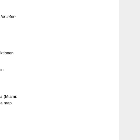
for inter-
ktionen
in:
os
(Miami:
d a map.
–