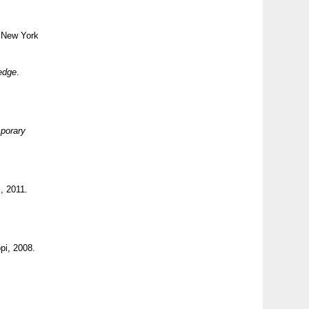
 New York
edge
.
mporary
, 2011.
pi, 2008.