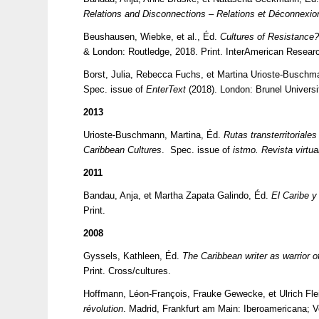
Relations and Disconnections – Relations et Déconnexio
Beushausen, Wiebke, et al., Éd.
Cultures of Resistance?
& London: Routledge, 2018. Print. InterAmerican Resear
Borst, Julia, Rebecca Fuchs, et Martina Urioste-Busch
Spec. issue of
EnterText
(2018). London: Brunel Universi
2013
Urioste-Buschmann, Martina, Éd.
Rutas transterritoriale
Caribbean Cultures
. Spec. issue of
istmo. Revista virtua
2011
Bandau, Anja, et Martha Zapata Galindo, Éd.
El Caribe y
Print.
2008
Gyssels, Kathleen, Éd.
The Caribbean writer as warrior of
Print. Cross/cultures.
Hoffmann, Léon-François, Frauke Gewecke, et Ulrich Fl
révolution
. Madrid, Frankfurt am Main: Iberoamericana; Ve