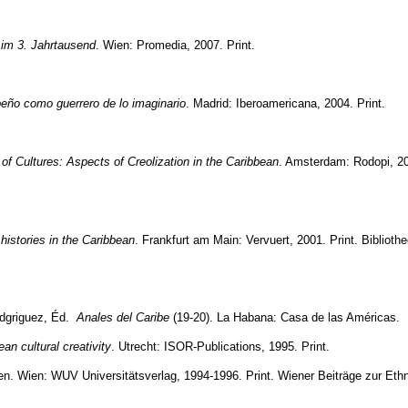
e im 3. Jahrtausend
. Wien: Promedia, 2007. Print.
ibeño como guerrero de lo imaginario
. Madrid: Iberoamericana, 2004. Print.
of Cultures: Aspects of Creolization in the Caribbean
. Amsterdam: Rodopi, 20
histories in the Caribbean
. Frankfurt am Main: Vervuert, 2001. Print. Bibliothe
odgriguez, Éd.
Anales del Caribe
(19-20). La Habana: Casa de las Américas.
an cultural creativity
. Utrecht: ISOR-Publications, 1995. Print.
en
. Wien: WUV Universitätsverlag, 1994-1996. Print. Wiener Beiträge zur Eth