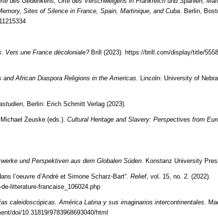
rte des Gedenkens, Orte des Verschweigens in Frankreich und Spanien, Mart
Memory, Sites of Silence in France, Spain, Martinique, and Cuba
. Berlin, Bos
111215334
as. Vers une France décoloniale?
Brill (2023).
https://brill.com/display/title/555
s and African Diaspora Religions in the Americas.
Lincoln: University of Nebr
kastudien
, Berlin: Erich Schmitt Verlag (2023).
 Michael Zeuske (eds.).
Cultural Heritage and Slavery: Perspectives from Eur
tzwerke und Perspektiven aus dem Globalen Süden
. Konstanz University Pres
 dans l’oeuvre d’André et Simone Scharz-Bart“.
Relief
, vol. 15, no. 2. (2022).
e-de-litterature-francaise_106024.php
as caleidoscópicas. América Latina y sus imaginarios intercontinentales
. Ma
ment/doi/10.31819/9783968693040/html