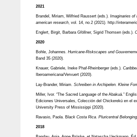
2021
Brandel, Miriam, Wilfried Raussert (eds.).
Imaginaries of
american research
, vol. 14, no.2 (2021).
http://interamer
Englert, Birgit, Barbara Gföllner, Sigrid Thomsen (eds.).
C
2020
Bohle, Johannes.
Hurricane-Riskscapes und Gouvernement
Band 35 (2020).
Knauer, Gabriele, Ineke Phaf-Rheinberger (eds.).
Caribbe
Iberoamericana/Vervuert (2020).
Lay-Brander, Miriam.
Schreiben in Archipelen. Kleine For
Miller, Ivor. “The Sacred Language of the Abakuá.” Englis
Ediciones Universales, Colección del Chickerekú en el ex
University Press of Mississippi (2020).
Ravasio, Paola. B
lack Costa Rica. Pluricentral Belongin
2018
Bandau, Anja, Anne Brüske, et Natascha Ueckmann, Éd