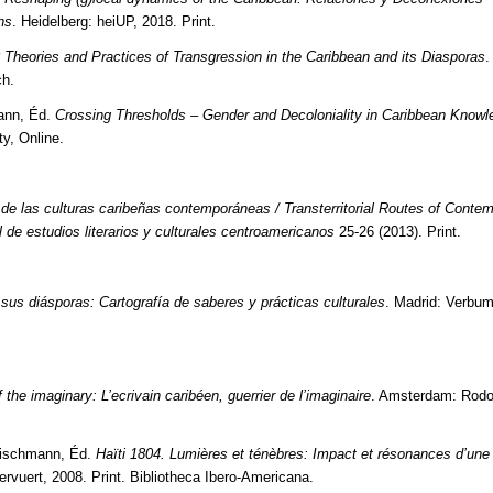
ns
. Heidelberg: heiUP, 2018. Print.
 Theories and Practices of Transgression in the Caribbean and its Diasporas
.
ch.
mann, Éd.
Crossing Thresholds – Gender and Decoloniality in Caribbean Knowl
ty, Online.
s de las culturas caribeñas contemporáneas / Transterritorial Routes of Conte
l de estudios literarios y culturales centroamericanos
25-26 (2013). Print.
 sus diásporas: Cartografía de saberes y prácticas culturales
. Madrid: Verbum
 the imaginary: L’ecrivain caribéen, guerrier de l’imaginaire
. Amsterdam: Rodo
eischmann, Éd.
Haïti 1804. Lumières et ténèbres: Impact et résonances d’une
rvuert, 2008. Print. Bibliotheca Ibero-Americana.