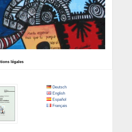
tions légales
Deutsch
English
Español
Français