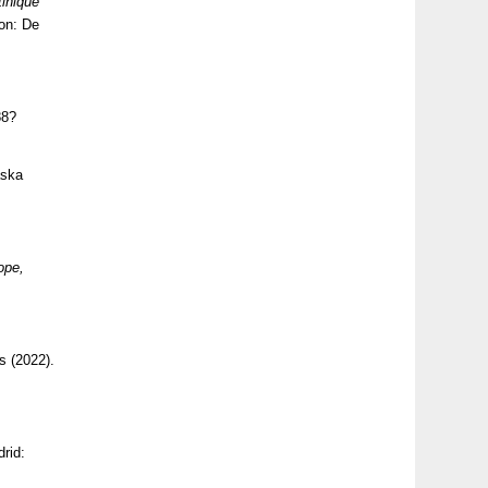
inique
ton: De
88?
aska
ope,
s (2022).
drid: