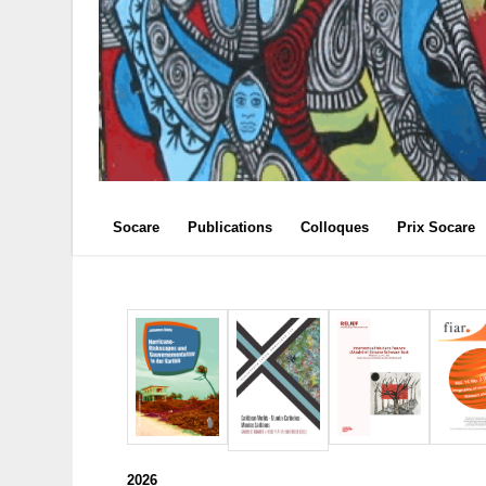
Socare
Publications
Colloques
Prix Socare
2026