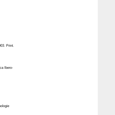
03. Print.
ca Ibero-
nologie