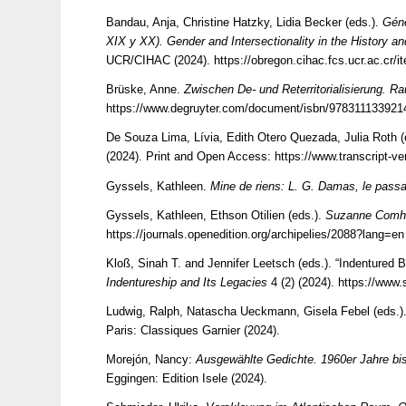
Bandau, Anja, Christine Hatzky, Lidia Becker (eds.).
Géne
XIX y XX). Gender and Intersectionality in the History a
UCR/CIHAC (2024).
https://obregon.cihac.fcs.ucr.ac.c
Brüske, Anne.
Zwischen De- und Reterritorialisierung. R
https://www.degruyter.com/document/isbn/978311133921
De Souza Lima, Lívia, Edith Otero Quezada, Julia Roth (
(2024). Print and Open Access:
https://www.transcript-
Gyssels, Kathleen.
Mine de riens: L. G. Damas, le passan
Gyssels, Kathleen, Ethson Otilien (eds.).
Suzanne Comha
https://journals.openedition.org/archipelies/2088?lang=en
Kloß, Sinah T. and Jennifer Leetsch (eds.). “Indentured 
Indentureship and Its Legacies
4 (2) (2024).
https://www
Ludwig, Ralph, Natascha Ueckmann, Gisela Febel (eds.)
Paris: Classiques Garnier (2024).
Morejón, Nancy:
Ausgewählte Gedichte. 1960er Jahre bi
Eggingen: Edition Isele (2024).