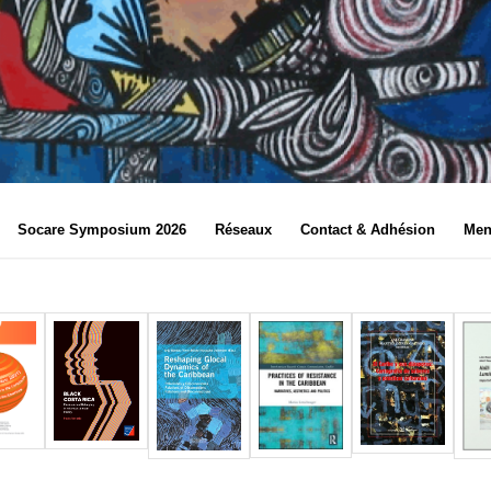
Socare Symposium 2026
Réseaux
Contact & Adhésion
Men