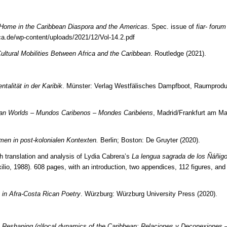
 Home in the Caribbean Diaspora and the Americas
. Spec. issue of
fiar- forum 
ica.de/wp-content/uploads/2021/12/Vol-14.2.pdf
ultural Mobilities Between Africa and the Caribbean
. Routledge (2021).
alität in der Karibik
. Münster: Verlag Westfälisches Dampfboot, Raumprodu
an Worlds – Mundos Caribenos – Mondes Caribéens
, Madrid/Frankfurt am Ma
men in post-kolonialen Kontexten.
Berlin; Boston: De Gruyter (2020).
h translation and analysis of Lydia Cabrera’s
La lengua sagrada de los Ñáñig
ilio, 1988). 608 pages, with an introduction, two appendices, 112 figures, an
g in Afra-Costa Rican Poetry
. Würzburg: Würzburg University Press (2020).
.
Reshaping (g)local dynamics of the Caribbean: Relaciones y Deconexiones 