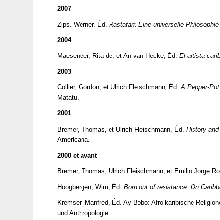
2007
Zips, Werner, Éd.
Rastafari: Eine universelle Philosophi
2004
Maeseneer, Rita de, et An van Hecke, Éd.
El artista car
2003
Collier, Gordon, et Ulrich Fleischmann, Éd.
A Pepper-Pot 
Matatu.
2001
Bremer, Thomas, et Ulrich Fleischmann, Éd.
History and 
Americana.
2000 et avant
Bremer, Thomas, Ulrich Fleischmann, et Emilio Jorge R
Hoogbergen, Wim, Éd.
Born out of resistance: On Caribbe
Kremser, Manfred, Éd.
Ay Bobo: Afro-karibische Religion
und Anthropologie.