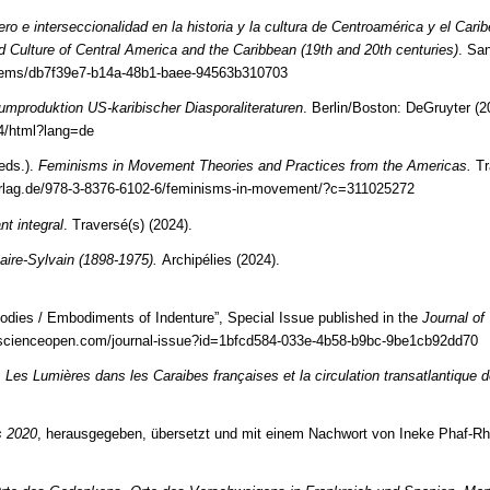
ro e interseccionalidad en la historia y la cultura de Centroamérica y el Carib
nd Culture of Central America and the Caribbean (19th and 20th centuries)
. Sa
r/items/db7f39e7-b14a-48b1-baee-94563b310703
aumproduktion US-karibischer Diasporaliteraturen
. Berlin/Boston: DeGruyter (2
4/html?lang=de
eds.).
Feminisms in Movement Theories and Practices from the Americas.
Tr
verlag.de/978-3-8376-6102-6/feminisms-in-movement/?c=311025272
t integral
. Traversé(s) (2024).
ire-Sylvain (1898-1975).
Archipélies (2024).
Bodies / Embodiments of Indenture”, Special Issue published in the
Journal of
.scienceopen.com/journal-issue?id=1bfcd584-033e-4b58-b9bc-9be1cb92dd70
.
Les Lumières dans les Caraibes françaises et la circulation transatlantique 
s 2020
, herausgegeben, übersetzt und mit einem Nachwort von Ineke Phaf-Rh