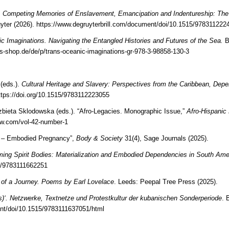
.
Competing Memories of Enslavement, Emancipation and Indentureship: The 
uyter (2026).
https://www.degruyterbrill.com/document/doi/10.1515/978311222
ic Imaginations. Navigating the Entangled Histories and Futures of the Sea.
B
-shop.de/de/p/trans-oceanic-imaginations-gr-978-3-98858-130-3
(eds.).
Cultural Heritage and Slavery: Perspectives from the Caribbean, Dep
ttps://doi.org/10.1515/9783112223055
bieta Sklodowska (eds.). “Afro-Legacies. Monographic Issue,”
Afro-Hispani
ew.com/vol-42-number-1
ies – Embodied Pregnancy”,
Body & Society
31(4), Sage Journals (2025).
ming Spirit Bodies: Materialization and Embodied Dependencies in South Ame
15/9783111662251
 of a Journey. Poems by Earl Lovelace
. Leeds: Peepal Tree Press (2025).
a(s)‘. Netzwerke, Textnetze und Protestkultur der kubanischen Sonderperiode
. 
ent/doi/10.1515/9783111637051/html