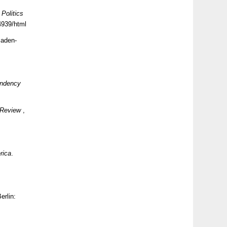
Politics
4939/html
aden-
endency
c Review
,
rica
.
Berlin: