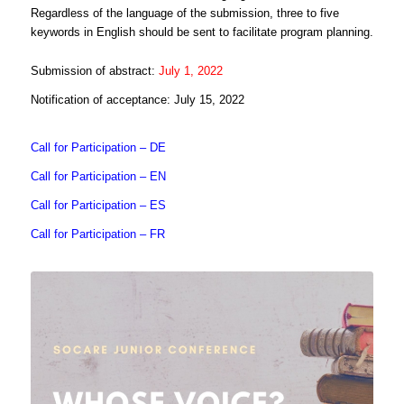
Regardless of the language of the submission, three to five
keywords in English should be sent to facilitate program planning.
Submission of abstract:
July 1, 2022
Notification of acceptance: July 15, 2022
Call for Participation – DE
Call for Participation – EN
Call for Participation – ES
Call for Participation – FR