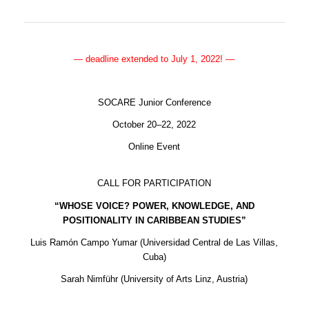
— deadline extended to July 1, 2022! —
SOCARE Junior Conference
October 20–22, 2022
Online Event
CALL FOR PARTICIPATION
“WHOSE VOICE? POWER, KNOWLEDGE, AND
POSITIONALITY IN CARIBBEAN STUDIES”
Luis Ramón Campo Yumar (Universidad Central de Las Villas,
Cuba)
Sarah Nimführ (University of Arts Linz, Austria)