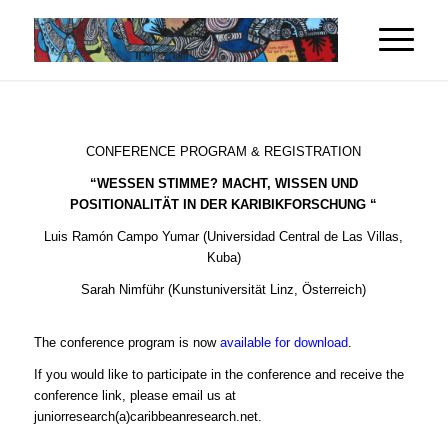
CONFERENCE PROGRAM & REGISTRATION
“WESSEN STIMME? MACHT, WISSEN UND
POSITIONALITÄT IN DER KARIBIKFORSCHUNG “
Luis Ramón Campo Yumar (Universidad Central de Las Villas,
Kuba)
Sarah Nimführ (Kunstuniversität Linz, Österreich)
The conference program is now
available for download
.
If you would like to participate in the conference and receive the
conference link, please email us at
juniorresearch(a)caribbeanresearch.net.