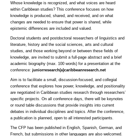
Whose knowledge is recognized, and what voices are heard
within Caribbean studies? This conference focuses on how
knowledge is produced, shared, and received, and on what
changes are needed to ensure that power is shared, while
epistemic differences are included and valued.
Doctoral students and postdoctoral researchers of linguistics and
literature, history and the social sciences, arts and cultural
studies, and those working beyond or between these fields of
knowledge, are invited to submit a full-page abstract and a brief
academic biography (max. 100 words) for a presentation at the
conference:
juniorresearch(a)caribbeanresearch.net
Aim is to facilitate a small, discussion-focused, and collegial
conference that explores how power, knowledge, and positionality
are negotiated in Caribbean studies research through researchers’
specific projects. On all conference days, there will be keynotes
or round table discussions that provide insights into current
debates in individual disciplines and topics. After the conference,
a publication is planned, open to all interested participants.
The CFP has been published in English, Spanish, German, and
French, but submissions in other languages are also welcomed.