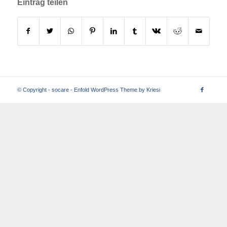
Eintrag teilen
© Copyright -
socare
-
Enfold WordPress Theme by Kriesi