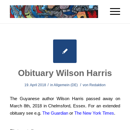
Obituary Wilson Harris
/
/
19. April 2018
in
Allgemein (DE)
von
Redaktion
The Guyanese author Wilson Harris passed away on
March 8th, 2018 in Chelmsford, Essex. For an extended
obituary see e.g.
The Guardian
or
The New York Times
.